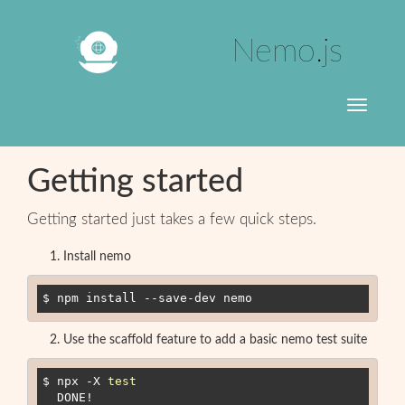
Nemo.js
Toggle
navigati
Getting started
Getting started just takes a few quick steps.
Install nemo
$ npm install --save-dev nemo
Use the scaffold feature to add a basic nemo test suite
$ npx -X 
test
  DONE
!