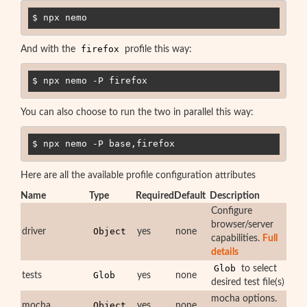
$ npx nemo
firefox
And with the
profile this way:
$ npx nemo -P firefox
You can also choose to run the two in parallel this way:
$ npx nemo -P base,firefox
Here are all the available profile configuration attributes
Name
Type
Required
Default
Description
Configure
browser/server
Object
driver
yes
none
capabilities.
Full
details
Glob
to select
Glob
tests
yes
none
desired test file(s)
mocha options.
Object
mocha
yes
none