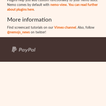
Plugins help you add custom functionality to your nemo tests.
Nemo comes by default with
nemo-view
.
You can read further
about plugins here
.
More information
Find screencast tutorials on our
Vimeo channel
. Also, follow
@nemojs_news
on twitter!