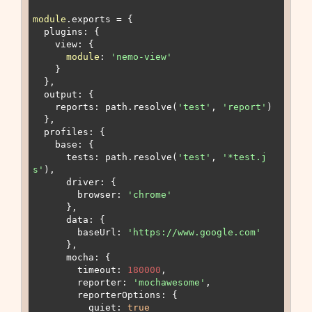
module
.exports = {

  plugins: {

    view: {

module
: 
'nemo-view'
    }

  },

  output: {

    reports: path.resolve(
'test'
, 
'report'
)

  },

  profiles: {

    base: {

      tests: path.resolve(
'test'
, 
'*test.j
s'
),

      driver: {

        browser: 
'chrome'
      },

      data: {

        baseUrl: 
'https://www.google.com'
      },

      mocha: {

        timeout: 
180000
,

        reporter: 
'mochawesome'
,

        reporterOptions: {

          quiet: 
true