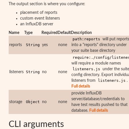
The output section is where you configure:
placement of reports
custom event listeners
an InfluxDB server
Name
Type
Required
Default
Description
path:reports
will put report
String
reports
yes
none
into a "reports" directory under
your suite base directory
require:./config/listene
will require a module names
listeners.js
under the suit
String
listeners
no
none
config directory. Export individu
listeners.js
listeners from
.
Full details
provide InfluxDB
server/database/credentials to
Object
storage
no
none
have test results pushed to that
database.
Full details
CLI arguments