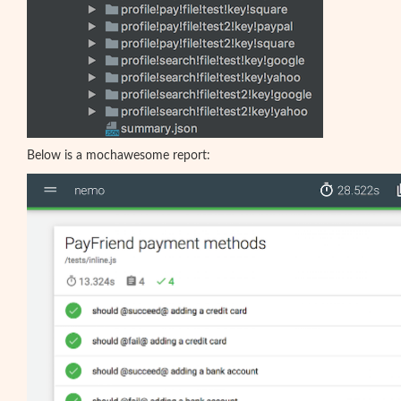
Below is a mochawesome report: