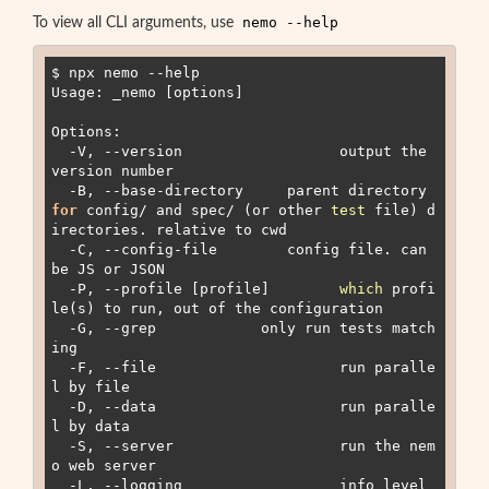
nemo --help
To view all CLI arguments, use
$ npx nemo --help

Usage: _nemo [options]

Options:

  -V, --version                  output the 
version number

  -B, --base-directory 
    parent directory 
for
 config/ and spec/ (or other 
test
 file) d
irectories. relative to cwd

  -C, --config-file 
       config file. can 
be JS or JSON

  -P, --profile [profile]        
which
 profi
le(s) to run, out of the configuration

  -G, --grep 
           only run tests match
ing 
  -F, --file                     run paralle
l by file

  -D, --data                     run paralle
l by data

  -S, --server                   run the nem
o web server

  -L, --logging                  info level 