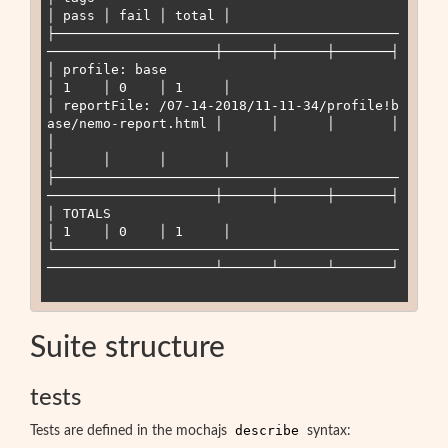
│ pass │ fail │ total │

├───────────────────────────────────────────
─────────────────────┼──────┼──────┼───────┤

│ profile: base                                                  
│ 1    │ 0    │ 1     │

│ reportFile: /07-14-2018/11-11-34/profile
!
b
ase/nemo-report.html │      │      │       │

│                                                                
│      │      │       │

├───────────────────────────────────────────
─────────────────────┼──────┼──────┼───────┤

│ TOTALS                                                         
│ 1    │ 0    │ 1     │

└───────────────────────────────────────────
─────────────────────┴──────┴──────┴───────┘

Suite structure
tests
describe
Tests are defined in the mochajs
syntax: