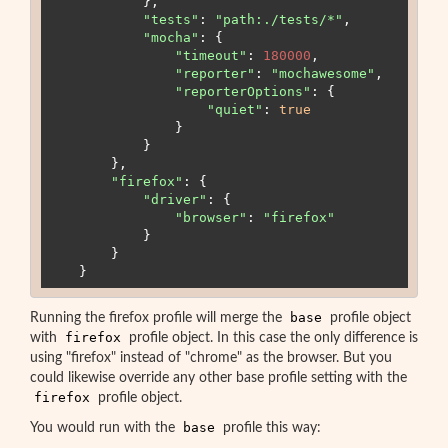
            },

"
tests
"
:
"
path:./tests/*
"
,

"
mocha
"
:
 {

"
timeout
"
:
180000
,

"
reporter
"
:
"
mochawesome
"
,

"
reporterOptions
"
:
 {

"
quiet
"
:
true
                }

            }

        },

"
firefox
"
:
 {

"
driver
"
:
 {

"
browser
"
:
"
firefox
"
            }

        }

    }
base
Running the firefox profile will merge the
profile object
firefox
with
profile object. In this case the only difference is
using "firefox" instead of "chrome" as the browser. But you
could likewise override any other base profile setting with the
firefox
profile object.
base
You would run with the
profile this way: