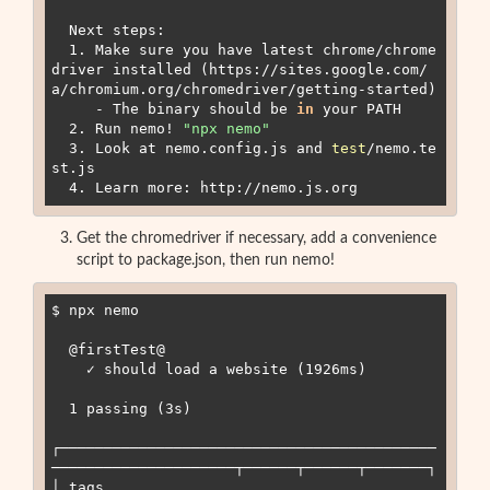
  Next steps:

  1. Make sure you have latest chrome/chrome
driver installed (https://sites.google.com/
a/chromium.org/chromedriver/getting-started)

     - The binary should be 
in
 your PATH

  2. Run nemo
!
"
npx nemo
"
  3. Look at nemo.config.js and 
test
/nemo.te
st.js

Get the chromedriver if necessary, add a convenience
script to package.json, then run nemo!
$ npx nemo

  @firstTest@

    ✓ should load a website (1926ms)

  1 passing (3s)

┌───────────────────────────────────────────
─────────────────────┬──────┬──────┬───────┐

│ tags                                                           