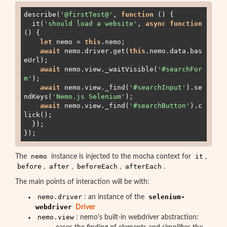
describe(
'
@firstTest@
'
, 
function
 (
) 
{

it
(
'
should load a website
'
, 
async
function
(
) 
{

let
 nemo 
=
this
.
nemo
;

await
nemo
.
driver
.
get
(
this
.
nemo
.
data
.
bas
eUrl
);

await
nemo
.
view
.
_waitVisible
(
'
#searchFor
m
'
);

await
nemo
.
view
.
_find
(
'
#searchInput
'
).
se
ndKeys
(
'
Nemo.js Selenium
'
);

await
nemo
.
view
.
_find
(
'
#searchButton
'
).
c
lick
();

  });

});
nemo
it
The
instance is injected to the mocha context for
,
before
after
beforeEach
afterEach
,
,
,
.
The main points of interaction will be with:
nemo.driver
selenium-
: an instance of the
webdriver
Driver
nemo.view
: nemo's built-in webdriver abstraction: