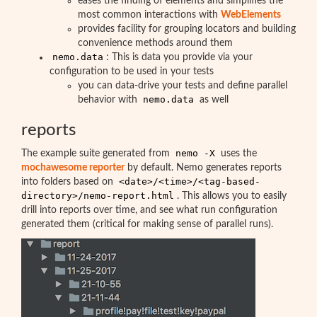
eases the finding of elements and simplifies the
most common interactions with
WebElements
provides facility for grouping locators and building
convenience methods around them
nemo.data
: This is data you provide via your
configuration to be used in your tests
you can data-drive your tests and define parallel
nemo.data
behavior with
as well
reports
nemo -X
The example suite generated from
uses the
mochawesome reporter
by default. Nemo generates reports
<date>/<time>/<tag-based-
into folders based on
directory>/nemo-report.html
. This allows you to easily
drill into reports over time, and see what run configuration
generated them (critical for making sense of parallel runs).