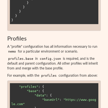
        }

      }

    }

  }

Profiles
A "profile" configuration has all information necessary to run
nemo
for a particular environment or scenario.
profiles.base
config.json
in
is required, and is the
default and parent configuration. All other profiles will inherit
from and merge with the base profile.
profiles
For example, with the
configuration from above:
"
profiles
"
:
 {

"
base
"
:
 {

"
data
"
:
 {

"
baseUrl
"
:
"
https://www.goog
le.com
"