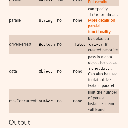
Full details
can specify
file
data
or
.
String
parallel
no
none
More details on
parallel
functionality
by default a
Boolean
false
driver
driverPerTest
no
is
created per-suite
pass in a data
object for use as
nemo.data
.
Object
data
no
none
Can also be used
to data-drive
tests in parallel
limit the number
of parallel
Number
maxConcurrent
no
none
instances nemo
will launch
Output