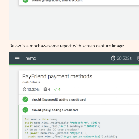
Below is a mochawesome report with screen capture image: