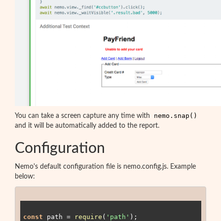
nemo.snap()
You can take a screen capture any time with
and it will be automatically added to the report.
Configuration
Nemo's default configuration file is nemo.config.js. Example
below:
const
 path = 
require
(
'path'
);
