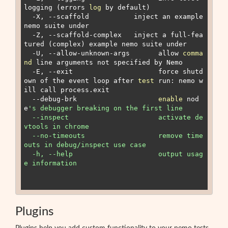
logging (errors 
log
 by default)

  -X, --scaffold 
          inject an example 
nemo suite under 
  -Z, --scaffold-complex 
  inject a full-fea
tured (complex) example nemo suite under 
  -U, --allow-unknown-args       allow 
comma
nd
 line arguments not specified by Nemo

  -E, --exit                     force shutd
own of the event loop after 
test
 run: nemo w
ill call process.exit

  --debug-brk                    
enable
 nod
e
's debugger breaking on the first line

  --inspect                      activate de
vtools in chrome

  --no-timeouts                  remove time
outs in debug/inspect use case

  -h, --help                     output usag
e information

Plugins